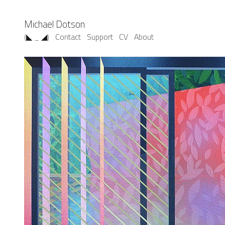
Michael Dotson
(◣ _ ◢)
Contact
Support
CV
About