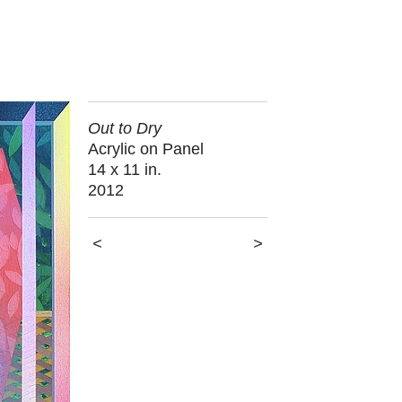
Out to Dry
Acrylic on Panel
14 x 11 in.
2012
<
>