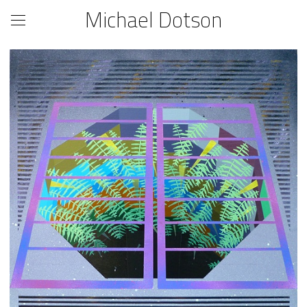
Michael Dotson