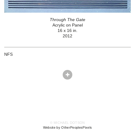
Through The Gate
Acrylic on Panel
16 x 16 in.
2012
NFS
© MICHAEL DOTSON
Website by OtherPeoplesPixels