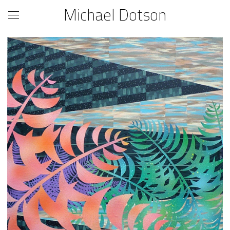
Michael Dotson