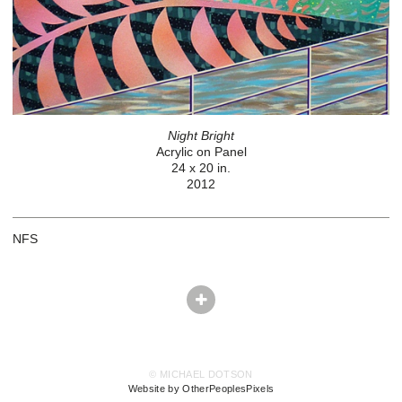
Night Bright
Acrylic on Panel
24 x 20 in.
2012
NFS
© MICHAEL DOTSON
Website by OtherPeoplesPixels