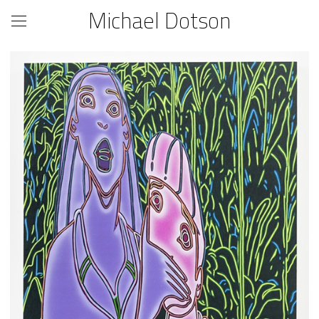
Michael Dotson