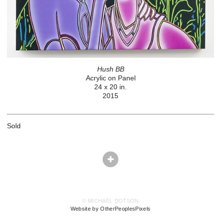
Hush BB
Acrylic on Panel
24 x 20 in.
2015
Sold
© MICHAEL DOTSON
Website by OtherPeoplesPixels