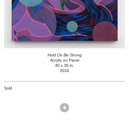
Hold On Be Strong
Acrylic on Panel
40 x 30 in.
2016
Sold