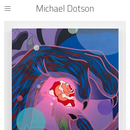
Michael Dotson