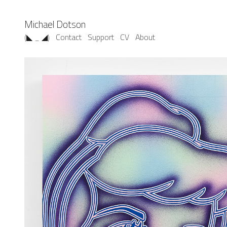
Michael Dotson
(◣ _ ◢)
Contact
Support
CV
About