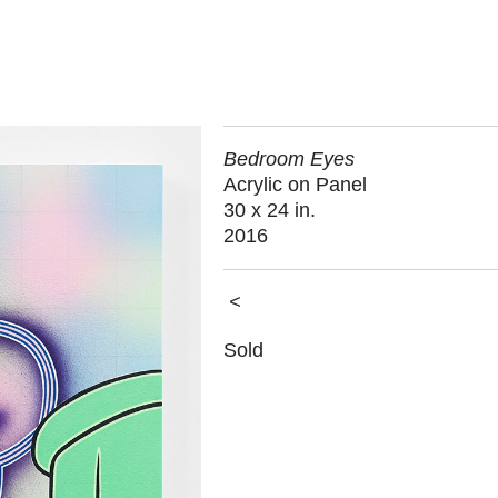
Bedroom Eyes
Acrylic on Panel
30 x 24 in.
2016
<
Sold