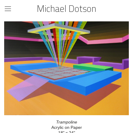
Michael Dotson
Trampoline
Acrylic on Paper
18" x 24"