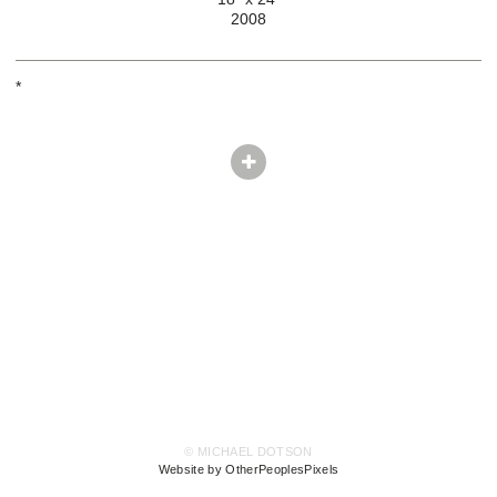
2008
*
© MICHAEL DOTSON
Website by OtherPeoplesPixels