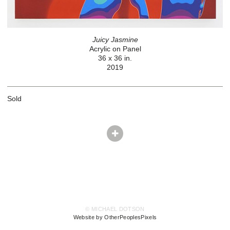
Juicy Jasmine
Acrylic on Panel
36 x 36 in.
2019
Sold
© MICHAEL DOTSON
Website by OtherPeoplesPixels