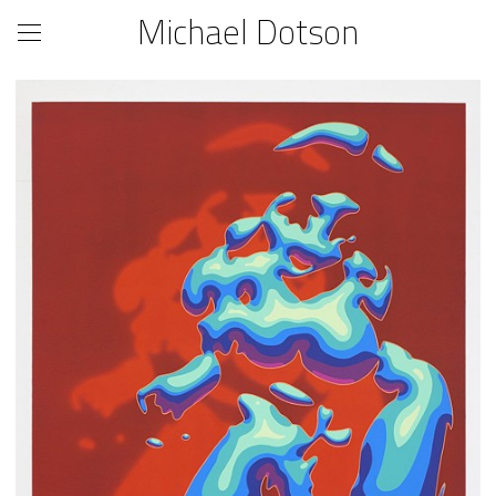
Michael Dotson