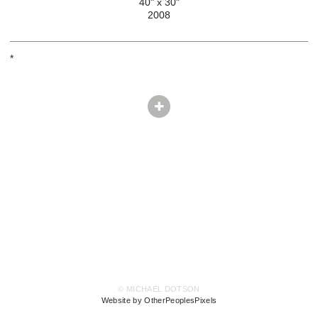
40" x 30"
2008
*
© MICHAEL DOTSON
Website by OtherPeoplesPixels