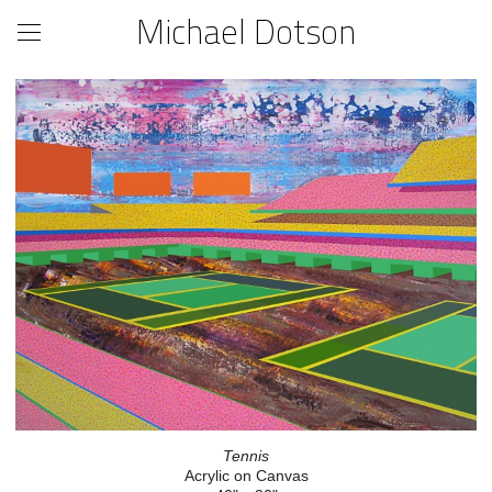
Michael Dotson
Tennis
Acrylic on Canvas