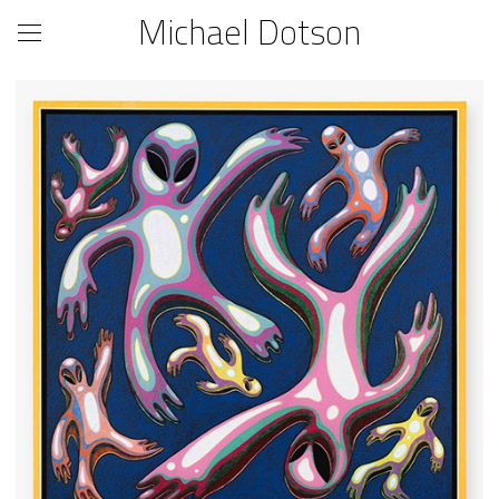
Michael Dotson