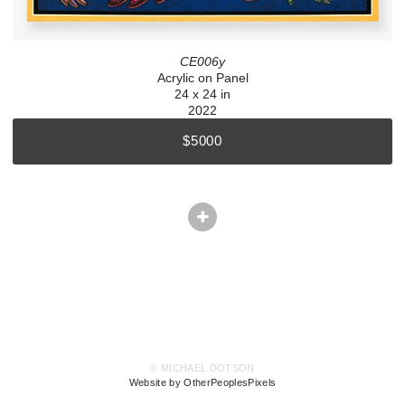
CE006y
Acrylic on Panel
24 x 24 in
2022
$5000
© MICHAEL DOTSON
Website by OtherPeoplesPixels