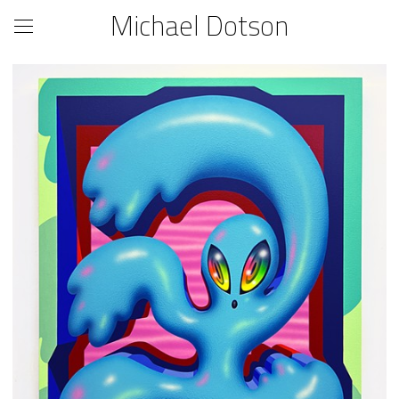
Michael Dotson