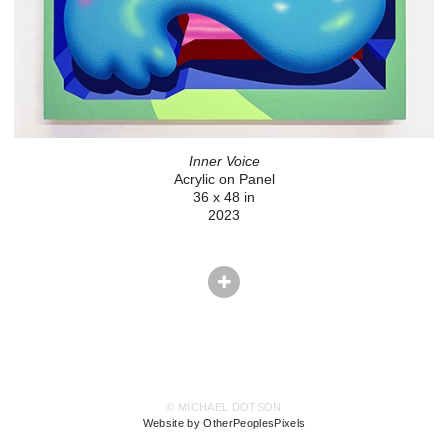
Inner Voice
Acrylic on Panel
36 x 48 in
2023
© MICHAEL DOTSON
Website by OtherPeoplesPixels