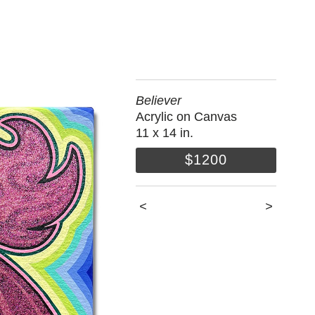
Believer
Acrylic on Canvas
11 x 14 in.
$1200
<
>