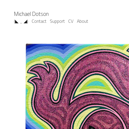
Michael Dotson
(◣ _ ◢)
Contact
Support
CV
About