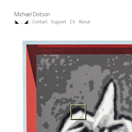
Michael Dotson
(◣ _ ◢)
Contact
Support
CV
About