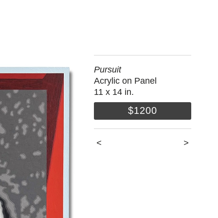
Pursuit
Acrylic on Panel
11 x 14 in.
$1200
<
>