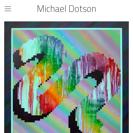
Michael Dotson