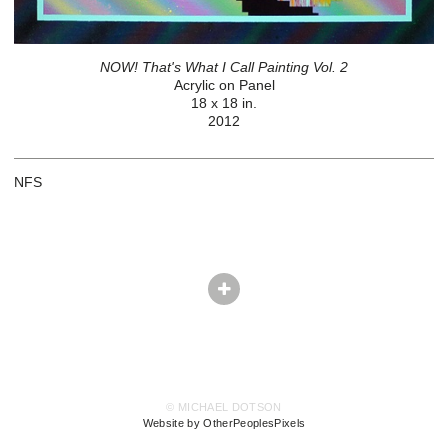
NOW! That's What I Call Painting Vol. 2
Acrylic on Panel
18 x 18 in.
2012
NFS
© MICHAEL DOTSON
Website by OtherPeoplesPixels