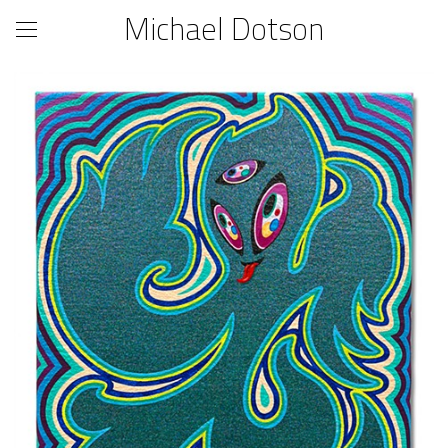
Michael Dotson