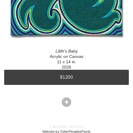
Lilith's Baby
Acrylic on Canvas
11 x 14 in.
2026
$1200
© MICHAEL DOTSON
Website by OtherPeoplesPixels