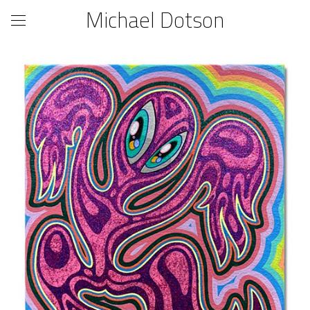
Michael Dotson