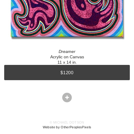
Dreamer
Acrylic on Canvas
11 x 14 in.
$1200
© MICHAEL DOTSON
Website by OtherPeoplesPixels